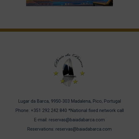
Lugar da Barca, 9950-303 Madalena, Pico, Portugal
Phone: +351 292 242 840
*National fixed network call
E-mail: reservas@baiadabarca.com
Reservations: reservas@baiadabarca.com