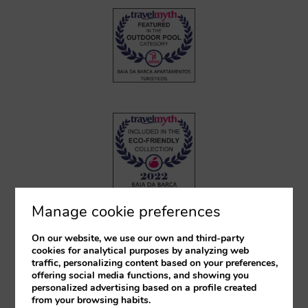
Manage cookie preferences
On our website, we use our own and third-party
cookies for analytical purposes by analyzing web
traffic, personalizing content based on your preferences,
offering social media functions, and showing you
personalized advertising based on a profile created
from your browsing habits.