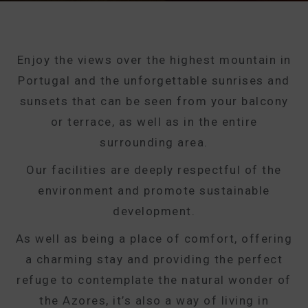
Enjoy the views over the highest mountain in
Portugal and the unforgettable sunrises and
sunsets that can be seen from your balcony
or terrace, as well as in the entire
surrounding area.
Our facilities are deeply respectful of the
environment and promote sustainable
development.
As well as being a place of comfort, offering
a charming stay and providing the perfect
refuge to contemplate the natural wonder of
the Azores, it’s also a way of living in