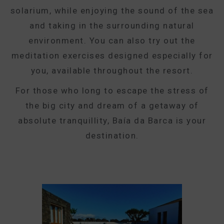
solarium, while enjoying the sound of the sea
and taking in the surrounding natural
environment. You can also try out the
meditation exercises designed especially for
you, available throughout the resort.
For those who long to escape the stress of
the big city and dream of a getaway of
absolute tranquillity, Baía da Barca is your
destination.