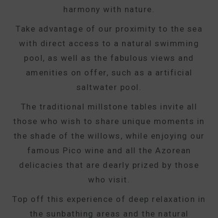
harmony with nature.
Take advantage of our proximity to the sea
with direct access to a natural swimming
pool, as well as the fabulous views and
amenities on offer, such as a artificial
saltwater pool.
The traditional millstone tables invite all
those who wish to share unique moments in
the shade of the willows, while enjoying our
famous Pico wine and all the Azorean
delicacies that are dearly prized by those
who visit.
Top off this experience of deep relaxation in
the sunbathing areas and the natural