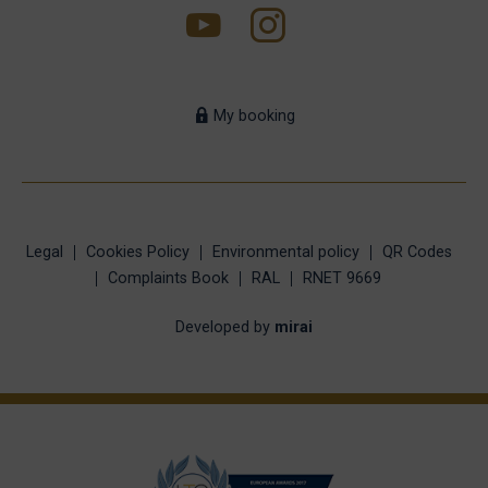
My booking
Legal
Cookies Policy
Environmental policy
QR Codes
Complaints Book
RAL
RNET 9669
Developed by
mirai