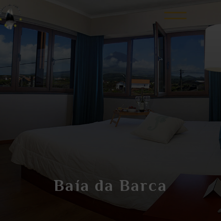
Baía da Barca